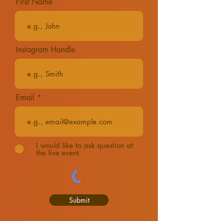
First Name
Instagram Handle
Email
I would like to ask question at
the live event.
Submit