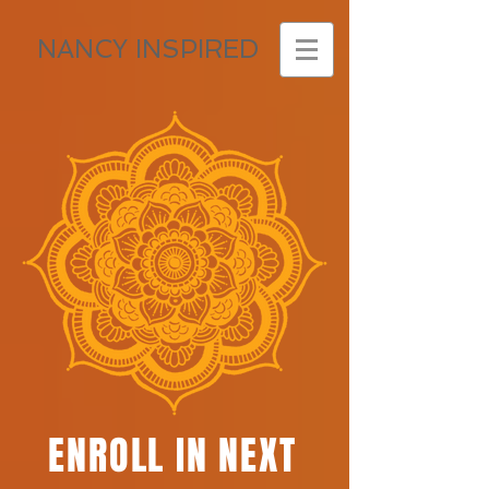
NANCY INSPIRED
ENROLL IN NEXT