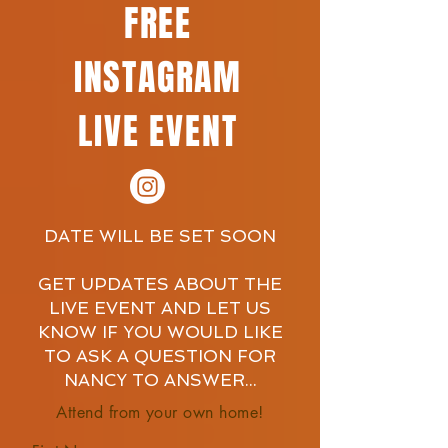
FREE
INSTAGRAM
LIVE EVENT
DATE WILL BE SET SOON
GET UPDATES ABOUT THE
LIVE EVENT AND LET US
KNOW IF YOU WOULD LIKE
TO ASK A QUESTION FOR
NANCY TO ANSWER...
Attend from your own home!