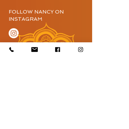
FOLLOW NANCY ON
INSTAGRAM