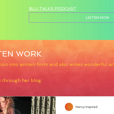
BLU TALKS PODCAST
LISTEN NOW
TTEN WORK
ion into written form and also writes wonderful art
s through her blog.
Nancy Inspired