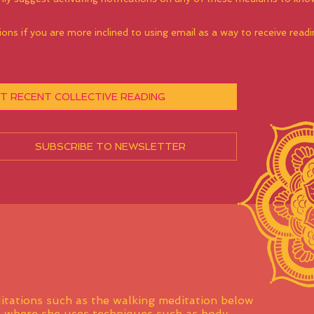
ions if you are more inclined to using email as a way to receive rea
T RECENT COLLECTIVE READING
SUBSCRIBE TO NEWSLETTER
itations such as the walking meditation below
s where she uses techniques such as body