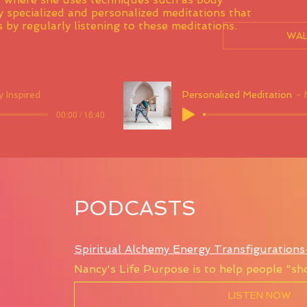
 specialized and personalized meditations that
 by regularly listening to these meditations.
WAL
 Inspired
Personalized Meditation
00:00 / 16:40
PODCASTS
Spiritual Alchemy Energy Transfiguration
Nancy's Life Purpose is to help people "sho
LISTEN NOW