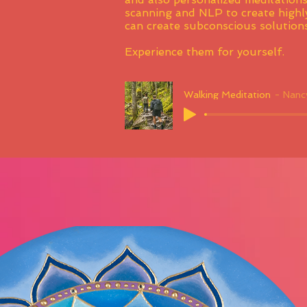
scanning and NLP to create highly
can create subconscious solutions
Experience them for yourself.
Walking Meditation
Nancy