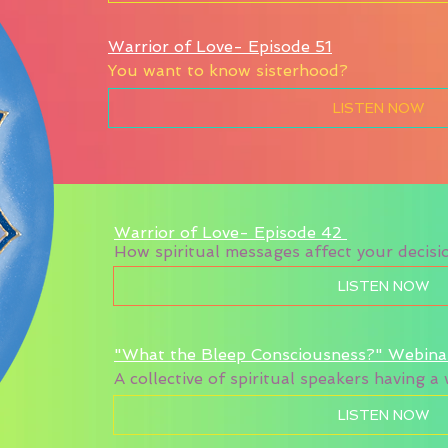
Warrior of Love- Episode 51
You want to know sisterhood?
LISTEN NOW
Warrior of Love- Episode 42
How spiritual messages affect your decisio
LISTEN NOW
"What the Bleep Consciousness?" Webina
A collective of spiritual speakers having 
LISTEN NOW