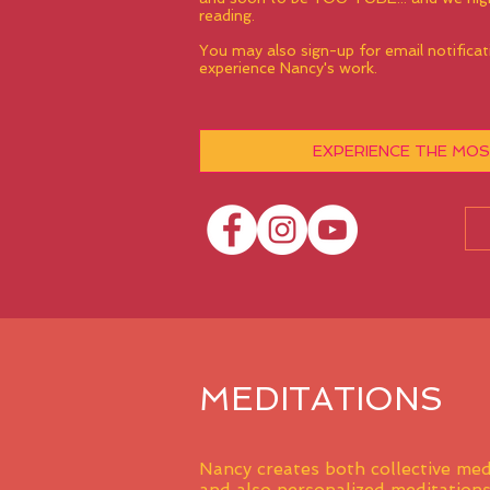
reading.
You may also sign-up for email notificat
experience Nancy's work.
EXPERIENCE THE MOS
MEDITATIONS
Nancy creates both collective med
and also
personalized meditation