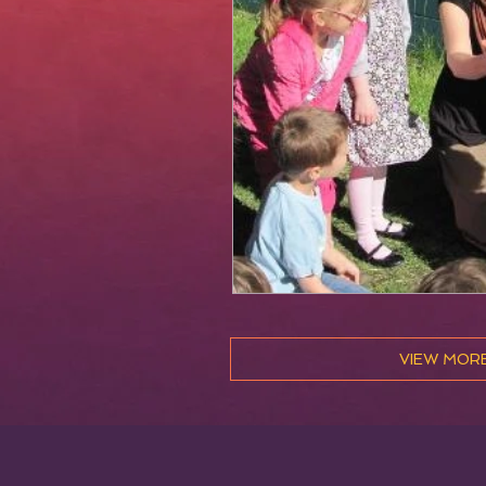
VIEW MOR