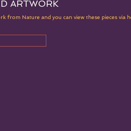
ED ARTWORK
ork from Nature and you can view these pieces via 