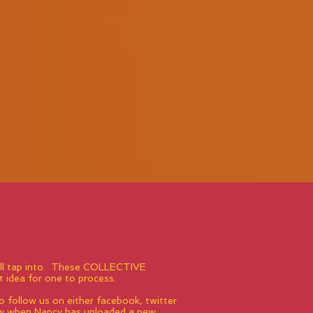
n all tap into. These COLLECTIVE
t idea for one to process.
 follow us on either facebook, twitter
ow when Nancy has uploaded a new