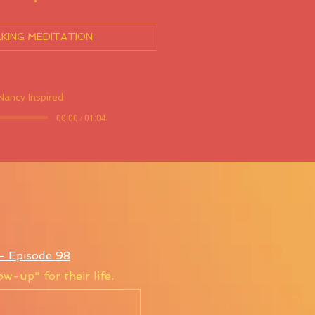
KING MEDITATION
Nancy Inspired
00:00 / 01:04
s- Episode 98
w-up" for their life.