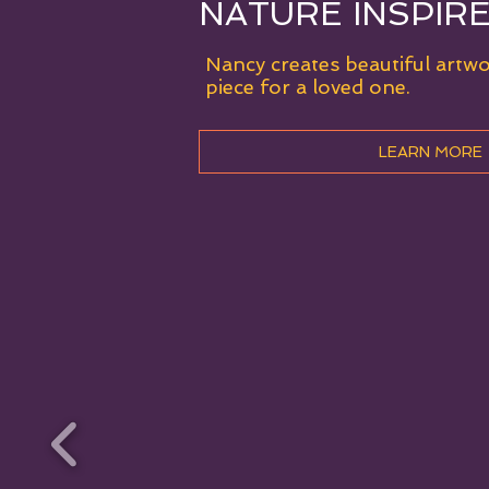
NATURE INSPIR
Nancy creates beautiful artw
piece for a loved one.
LEARN MORE