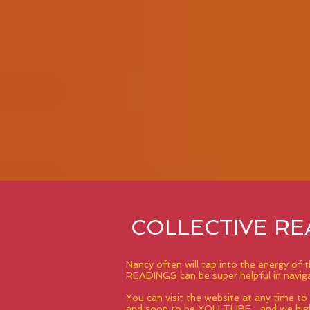
COLLECTIVE RE
Nancy often will tap into the energy of
READINGS can be super helpful in navigat
You can visit the website at any time t
and soon to be YOU TUBE... and we high