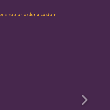
her shop or order a custom