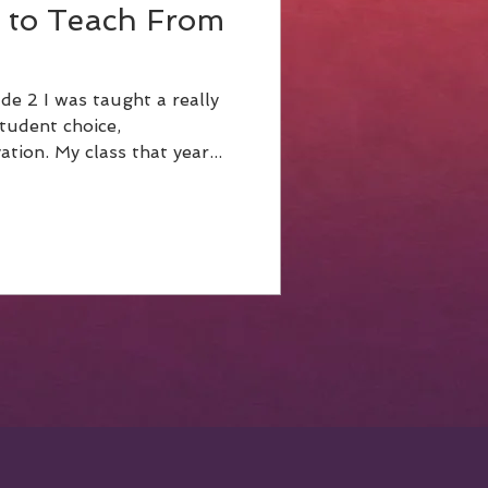
 to Teach From
e 2 I was taught a really
tudent choice,
empowerment and motivation. My class that year...