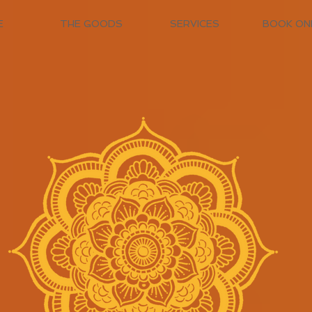
E
THE GOODS
SERVICES
BOOK ON