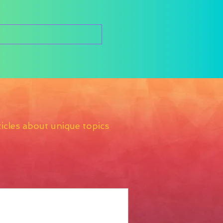
icles about unique topics