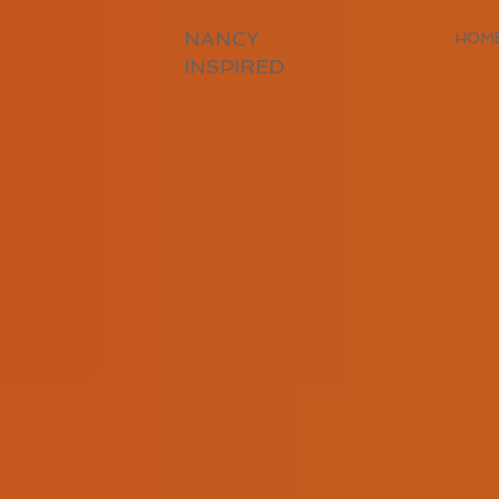
NANCY
HOM
INSPIRED