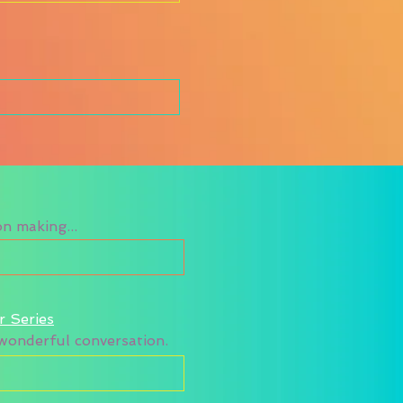
n making...
r Series
a wonderful conversation.