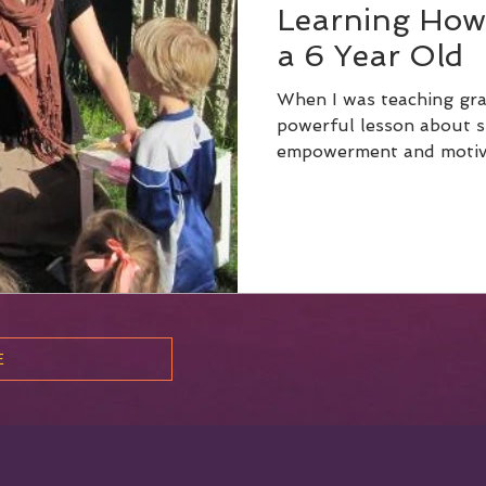
Learning How
a 6 Year Old
When I was teaching grad
powerful lesson about s
E