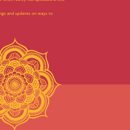
dings and updates on ways to