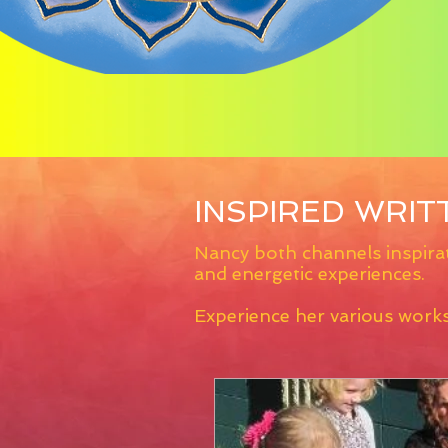
INSPIRED WRI
Nancy both channels inspirat
and energetic experiences.
Experience her various work