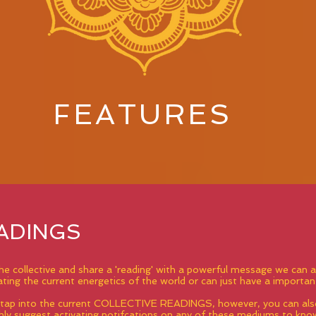
FEATURES
ADINGS
 the collective and share a 'reading' with a powerful message we ca
ing the current energetics of the world or can just have a importan
o tap into the current COLLECTIVE READINGS, however, you can also
ly suggest activating notifcations on any of these mediums to kn