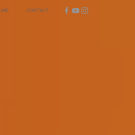
LINE
CONTACT